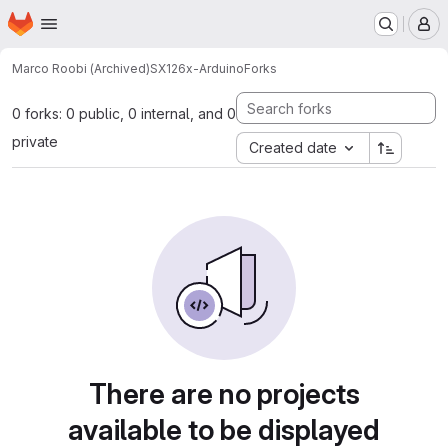
Homepage
Skip to main content
M
Marco Roobi (Archived)
SX126x-Arduino
Forks
0 forks: 0 public, 0 internal, and 0
private
Created date
There are no projects
available to be displayed