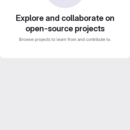
Explore and collaborate on
open-source projects
Browse projects to learn from and contribute to.