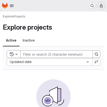
Homepage
Skip to main content
M
Explore
Projects
Explore projects
Active
Inactive
Toggle search history
Sort by:
Updated date