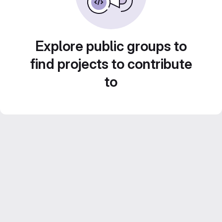
Explore public groups to
find projects to contribute
to