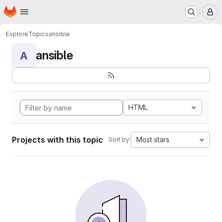
Homepage
Skip to main content
M
Explore
Topics
ansible
ansible
A
HTML
Projects with this topic
Most stars
Sort by: