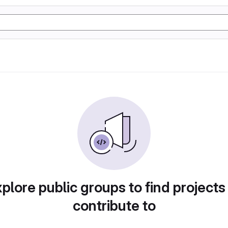
plore public groups to find projects
contribute to