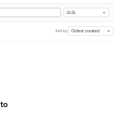
GLSL
Oldest created
Sort by:
 to