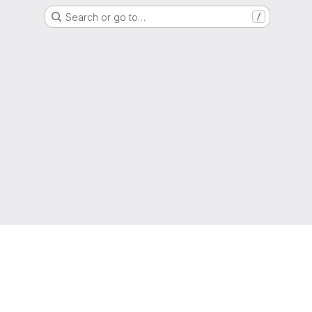
Search or go to…
/