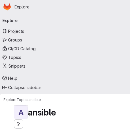
Homepage
Skip to main content
Explore
Primary navigation
Explore
Projects
Groups
CI/CD Catalog
Topics
Snippets
Help
Collapse sidebar
Explore
Topics
ansible
ansible
A