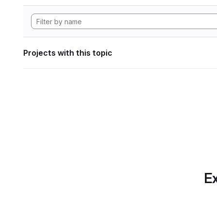
Projects with this topic
Ex