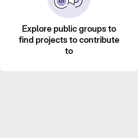
Explore public groups to
find projects to contribute
to