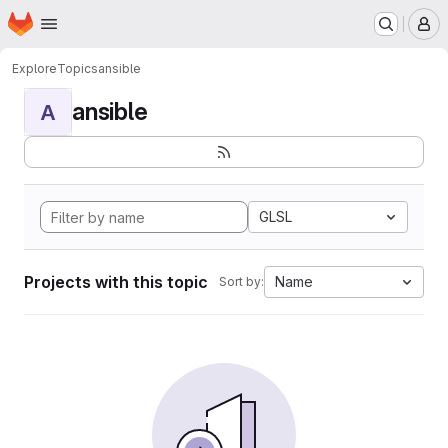
Homepage
Skip to main content
M
Explore
Topics
ansible
ansible
A
GLSL
Projects with this topic
Name
Sort by: