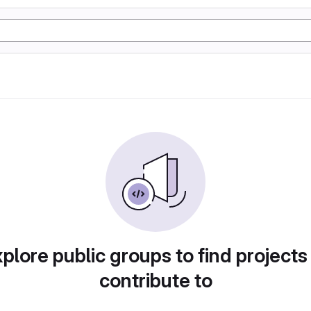
plore public groups to find projects
contribute to