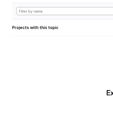
Projects with this topic
Ex