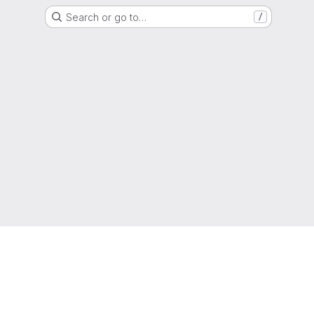
Search or go to…
/