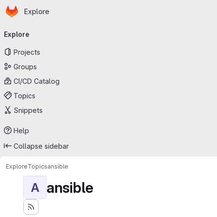
Homepage
Skip to main content
Explore
Primary navigation
Explore
Projects
Groups
CI/CD Catalog
Topics
Snippets
Help
Collapse sidebar
Explore
Topics
ansible
ansible
A