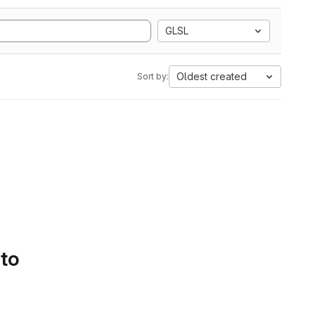
GLSL
Oldest created
Sort by:
 to