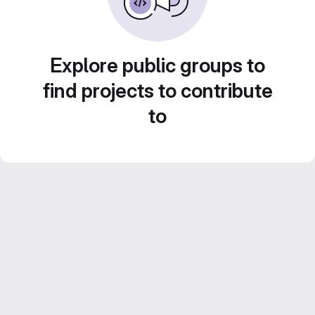
Explore public groups to
find projects to contribute
to