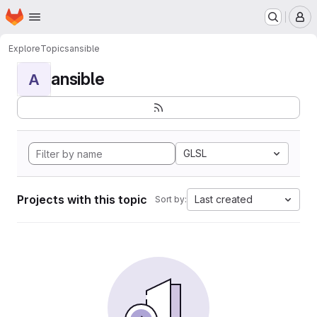
Homepage
Skip to main content
M
Explore
Topics
ansible
ansible
A
GLSL
Projects with this topic
Last created
Sort by: