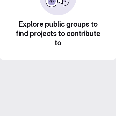
Explore public groups to
find projects to contribute
to