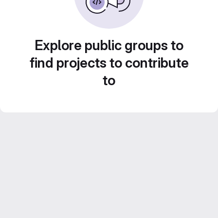
Explore public groups to
find projects to contribute
to