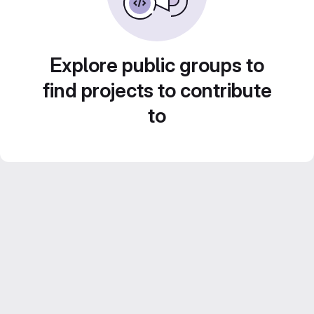
Explore public groups to
find projects to contribute
to