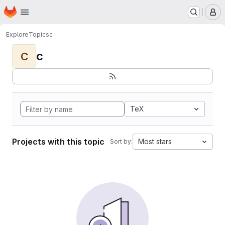
Homepage
Skip to main content
M
Explore
Topics
c
c
C
TeX
Projects with this topic
Most stars
Sort by: