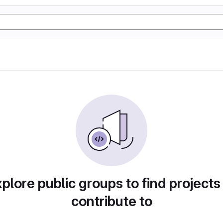
plore public groups to find projects
contribute to