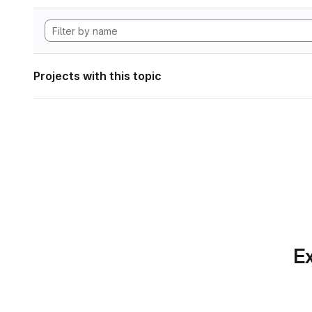
Projects with this topic
Ex