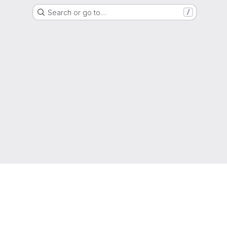
Search or go to…
/