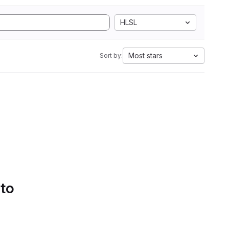
HLSL
Most stars
Sort by:
 to