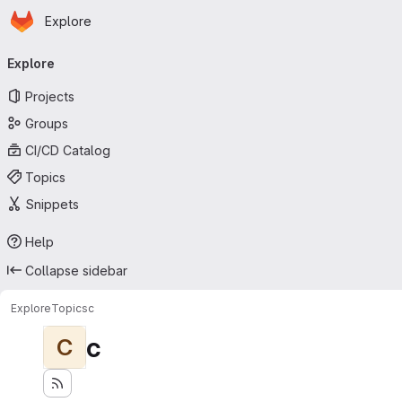
Homepage
Skip to main content
Explore
Primary navigation
Explore
Projects
Groups
CI/CD Catalog
Topics
Snippets
Help
Collapse sidebar
Explore
Topics
c
c
C