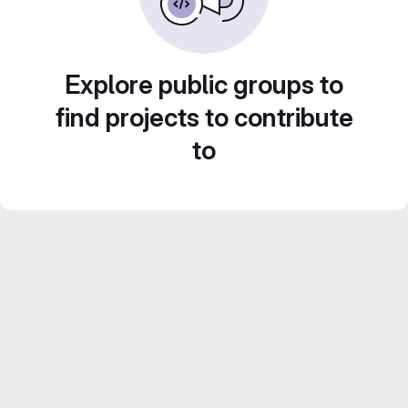
Explore public groups to
find projects to contribute
to