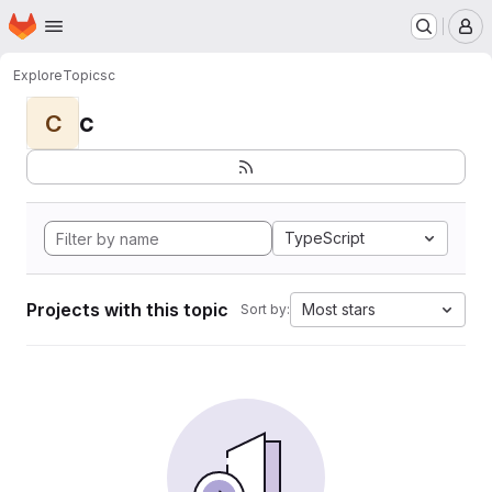
Homepage
Skip to main content
M
Explore
Topics
c
c
C
TypeScript
Projects with this topic
Most stars
Sort by: