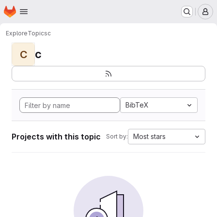
Homepage
Skip to main content
M
Explore
Topics
c
c
C
BibTeX
Projects with this topic
Most stars
Sort by: