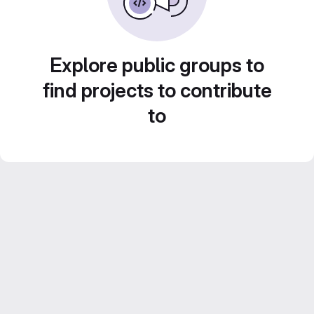
Explore public groups to
find projects to contribute
to