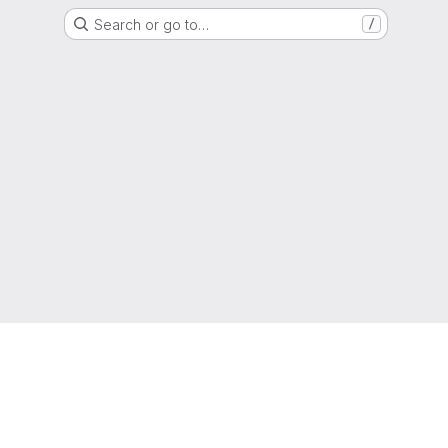
Search or go to…
/