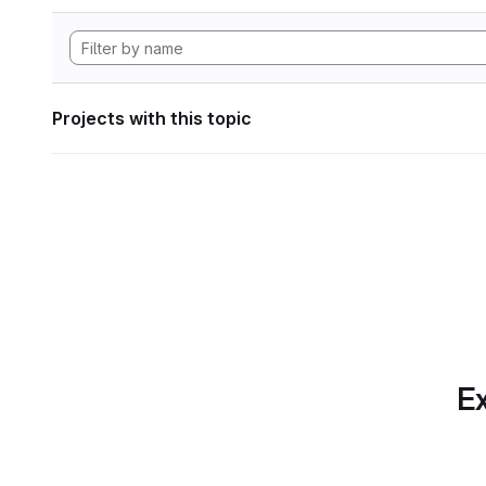
Projects with this topic
Ex