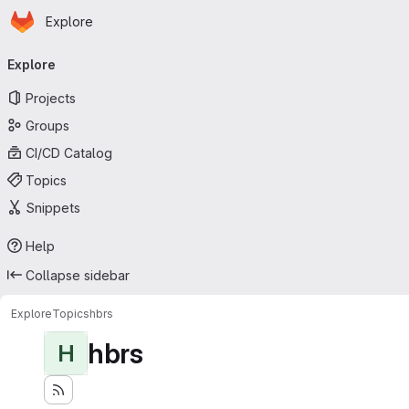
Homepage
Skip to main content
Explore
Primary navigation
Explore
Projects
Groups
CI/CD Catalog
Topics
Snippets
Help
Collapse sidebar
Explore
Topics
hbrs
hbrs
H