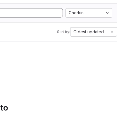
Gherkin
Oldest updated
Sort by:
 to