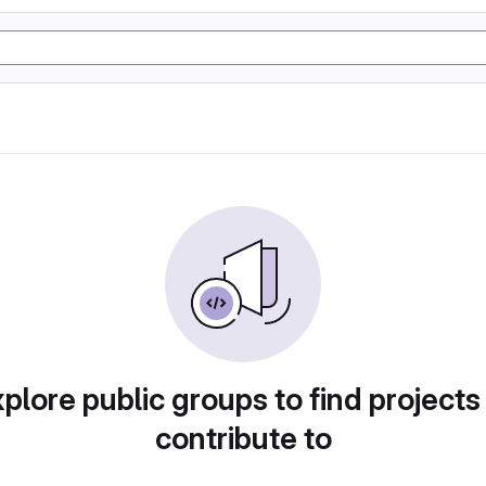
plore public groups to find projects
contribute to