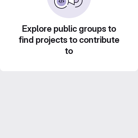
Explore public groups to
find projects to contribute
to