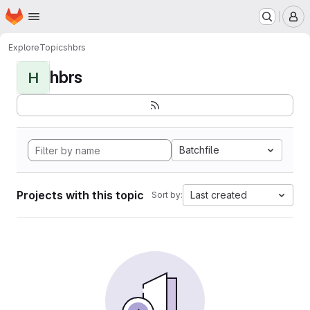
Homepage
Skip to main content
M
Explore
Topics
hbrs
hbrs
H
Batchfile
Projects with this topic
Last created
Sort by: