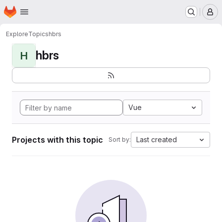
Homepage
Skip to main content
M
Explore
Topics
hbrs
hbrs
H
Vue
Projects with this topic
Last created
Sort by: