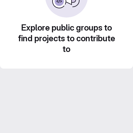
Explore public groups to
find projects to contribute
to