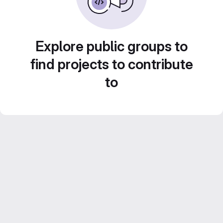
Explore public groups to
find projects to contribute
to