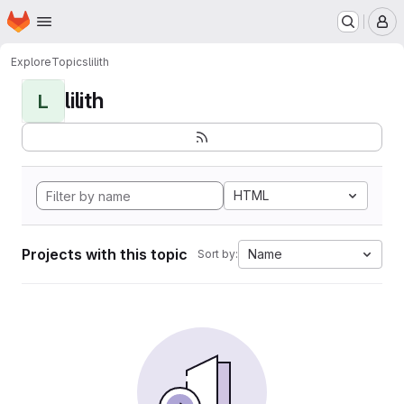
Homepage
Skip to main content
M
Explore
Topics
lilith
lilith
L
HTML
Projects with this topic
Name
Sort by: