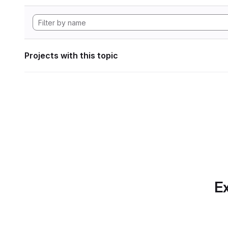
Projects with this topic
Ex