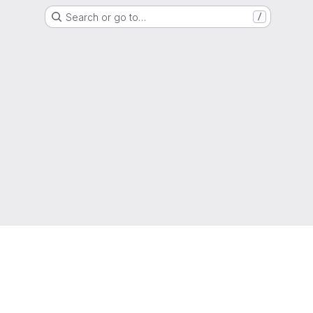
Search or go to…
/