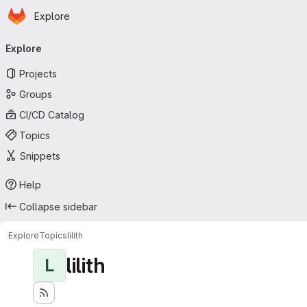
Homepage
Skip to main content
Explore
Primary navigation
Explore
Projects
Groups
CI/CD Catalog
Topics
Snippets
Help
Collapse sidebar
Explore
Topics
lilith
lilith
L