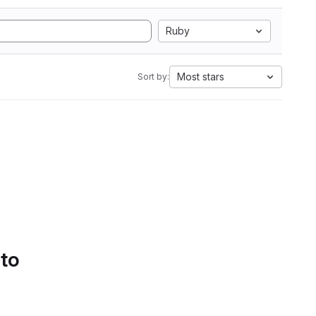
Ruby
Most stars
Sort by:
 to