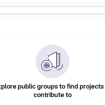
plore public groups to find projects
contribute to