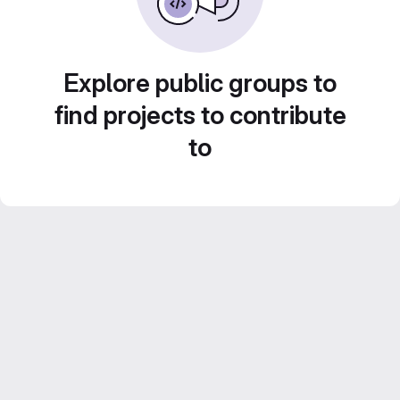
Explore public groups to
find projects to contribute
to