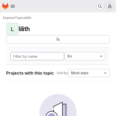
Homepage
Skip to main content
M
Explore
Topics
lilith
lilith
L
Go
Projects with this topic
Most stars
Sort by: