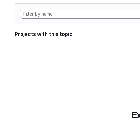
Projects with this topic
Ex