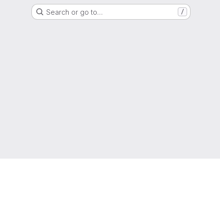
Search or go to…
/