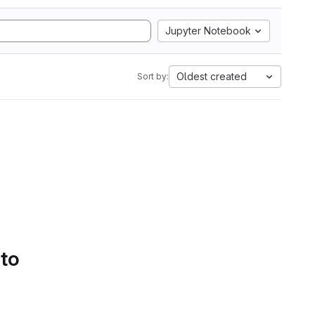
Jupyter Notebook
Oldest created
Sort by:
 to