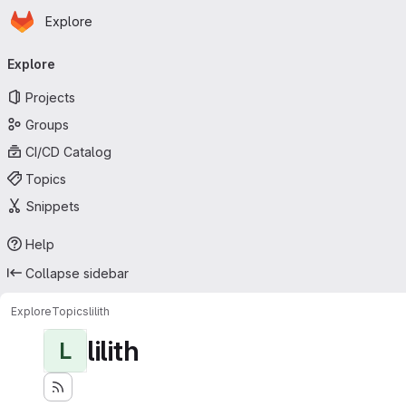
Homepage
Skip to main content
Explore
Primary navigation
Explore
Projects
Groups
CI/CD Catalog
Topics
Snippets
Help
Collapse sidebar
Explore
Topics
lilith
lilith
L