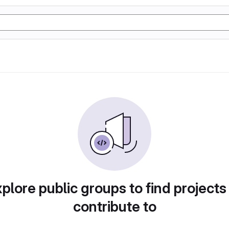
plore public groups to find projects
contribute to