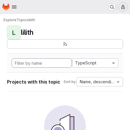
Homepage
Skip to main content
M
Explore
Topics
lilith
lilith
L
TypeScript
Projects with this topic
Name, descending
Sort by: