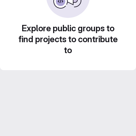
Explore public groups to
find projects to contribute
to