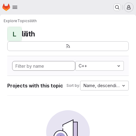
Homepage
Skip to main content
M
Explore
Topics
lilith
lilith
L
C++
Projects with this topic
Name, descending
Sort by: