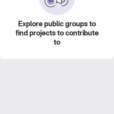
Explore public groups to
find projects to contribute
to