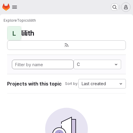
Homepage
Skip to main content
M
Explore
Topics
lilith
lilith
L
C
Projects with this topic
Last created
Sort by: