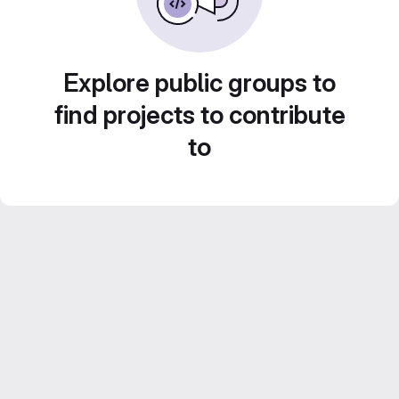
Explore public groups to
find projects to contribute
to