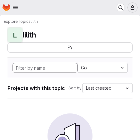
Homepage
Skip to main content
M
Explore
Topics
lilith
lilith
L
Go
Projects with this topic
Last created
Sort by: