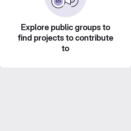
Explore public groups to
find projects to contribute
to