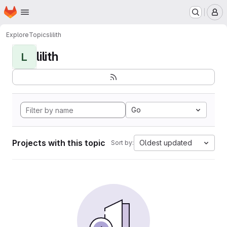
Homepage
Skip to main content
M
Explore
Topics
lilith
lilith
L
Go
Projects with this topic
Oldest updated
Sort by: