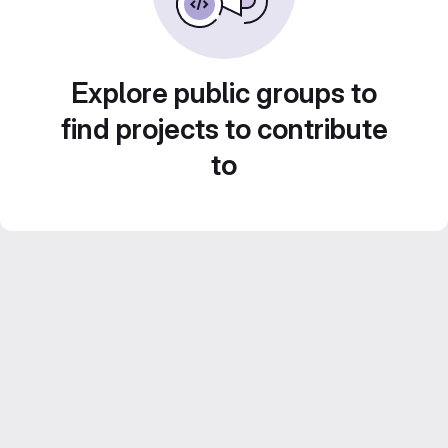
Explore public groups to
find projects to contribute
to