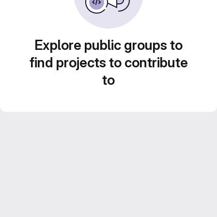
Explore public groups to
find projects to contribute
to