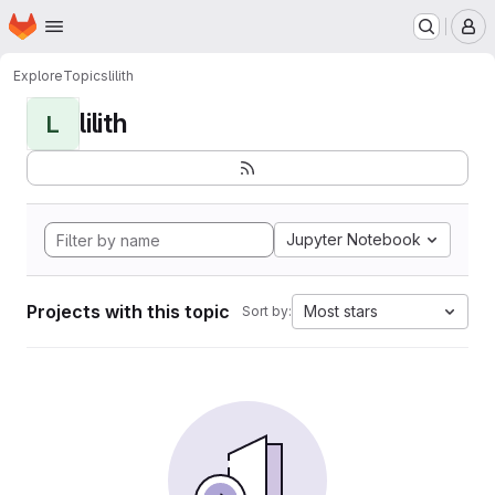
Homepage
Skip to main content
M
Explore
Topics
lilith
lilith
L
Jupyter Notebook
Projects with this topic
Most stars
Sort by: