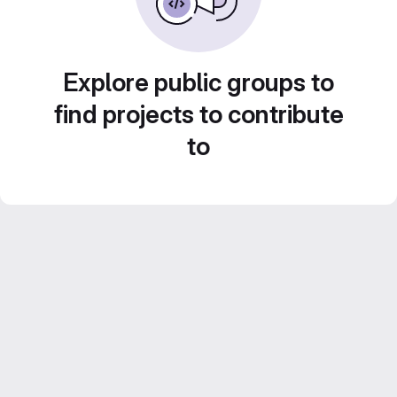
Explore public groups to
find projects to contribute
to