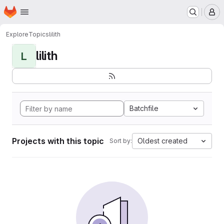
Homepage
Skip to main content
M
Explore
Topics
lilith
lilith
L
Batchfile
Projects with this topic
Oldest created
Sort by: