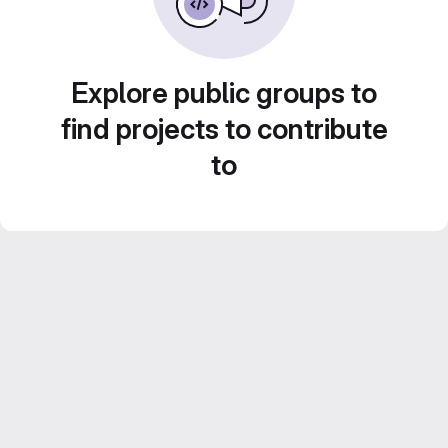
Explore public groups to
find projects to contribute
to