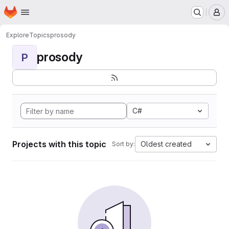
Homepage
Skip to main content
M
Explore
Topics
prosody
prosody
P
C#
Projects with this topic
Oldest created
Sort by: