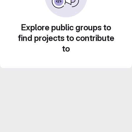
Explore public groups to
find projects to contribute
to