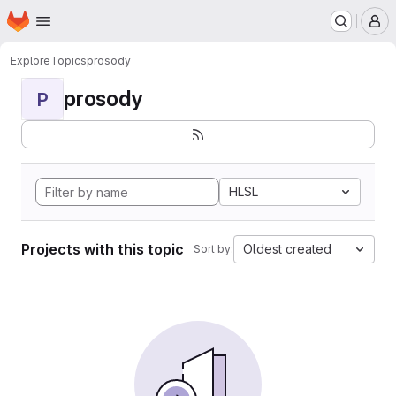
Homepage
Skip to main content
M
Explore
Topics
prosody
prosody
P
HLSL
Projects with this topic
Oldest created
Sort by: