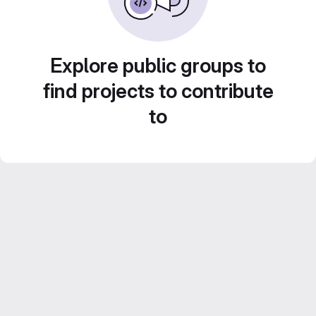
Explore public groups to
find projects to contribute
to