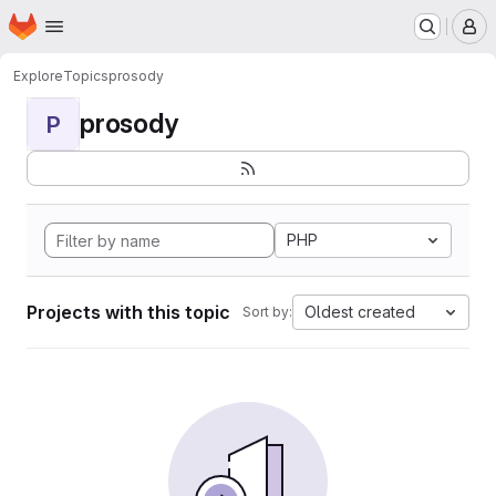
Homepage
Skip to main content
M
Explore
Topics
prosody
prosody
P
PHP
Projects with this topic
Oldest created
Sort by: