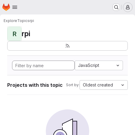
Homepage
Skip to main content
M
Explore
Topics
rpi
rpi
R
JavaScript
Projects with this topic
Oldest created
Sort by: