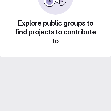
Explore public groups to
find projects to contribute
to