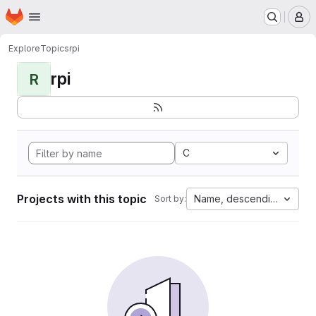
Homepage
Skip to main content
M
Explore
Topics
rpi
rpi
R
C
Projects with this topic
Name, descending
Sort by: