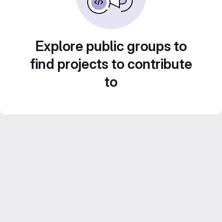
Explore public groups to
find projects to contribute
to