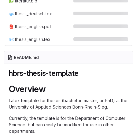
literatur.bib
thesis_deutsch.tex
thesis_english.pdf
thesis_english.tex
README.md
hbrs-thesis-template
Overview
Latex template for theses (bachelor, master, or PhD) at the
University of Applied Sciences Bonn-Rhein-Sieg.
Currently, the template is for the Department of Computer
Science, but can easily be modified for use in other
departments.