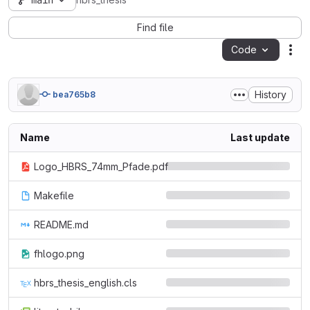
main
hbrs_thesis
Find file
Code
Act
History
bea765b8
Name
Last update
Logo_HBRS_74mm_Pfade.pdf
Makefile
README.md
fhlogo.png
hbrs_thesis_english.cls