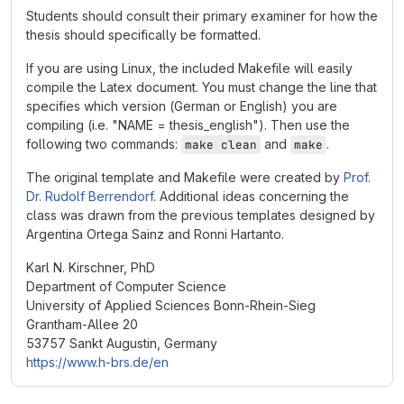
Students should consult their primary examiner for how the
thesis should specifically be formatted.
If you are using Linux, the included Makefile will easily
compile the Latex document. You must change the line that
specifies which version (German or English) you are
compiling (i.e. "NAME = thesis_english"). Then use the
following two commands:
and
.
make clean
make
The original template and Makefile were created by
Prof.
Dr. Rudolf Berrendorf
. Additional ideas concerning the
class was drawn from the previous templates designed by
Argentina Ortega Sainz and Ronni Hartanto.
Karl N. Kirschner, PhD
Department of Computer Science
University of Applied Sciences Bonn-Rhein-Sieg
Grantham-Allee 20
53757 Sankt Augustin, Germany
https://www.h-brs.de/en