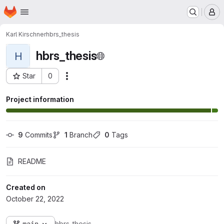
Homepage
Skip to main content
M
Karl Kirschner
hbrs_thesis
hbrs_thesis
H
Star
0
Actions
Project ID: 3272
Project information
9
 Commits
1
 Branch
0
 Tags
README
Created on
October 22, 2022