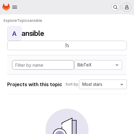
Homepage
Skip to main content
M
Explore
Topics
ansible
ansible
A
BibTeX
Projects with this topic
Most stars
Sort by: