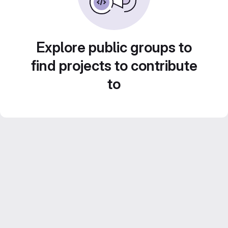
Explore public groups to
find projects to contribute
to