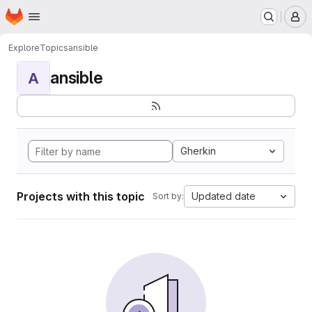
Homepage
Skip to main content
M
Explore
Topics
ansible
ansible
A
Gherkin
Projects with this topic
Updated date
Sort by: