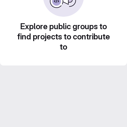
Explore public groups to
find projects to contribute
to