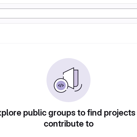
plore public groups to find projects
contribute to