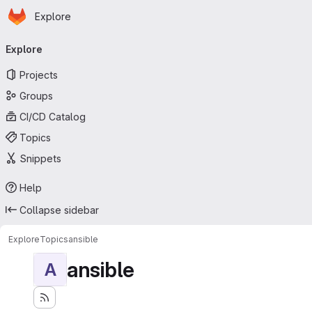
Homepage
Skip to main content
Explore
Primary navigation
Explore
Projects
Groups
CI/CD Catalog
Topics
Snippets
Help
Collapse sidebar
Explore
Topics
ansible
ansible
A