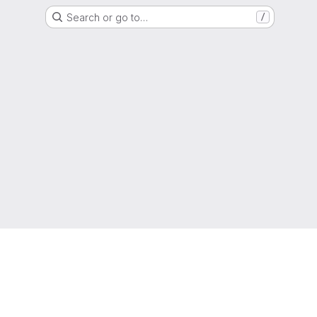
Search or go to…
/