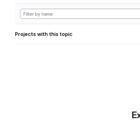
Projects with this topic
Ex