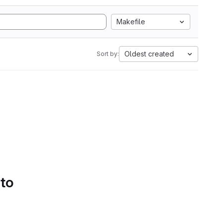
Makefile
Oldest created
Sort by:
 to