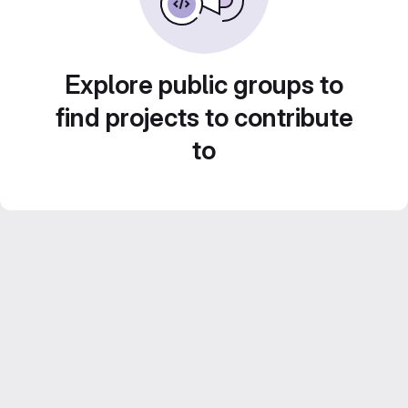
Explore public groups to
find projects to contribute
to