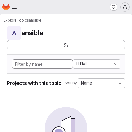
Homepage
Skip to main content
M
Explore
Topics
ansible
ansible
A
HTML
Projects with this topic
Name
Sort by: