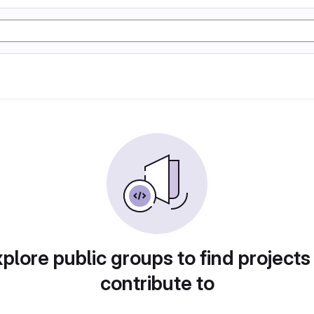
plore public groups to find projects
contribute to