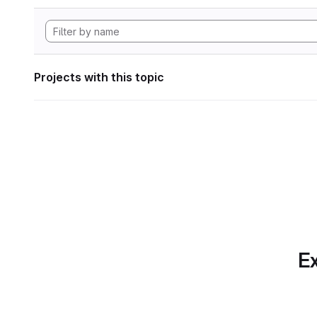
Projects with this topic
Ex