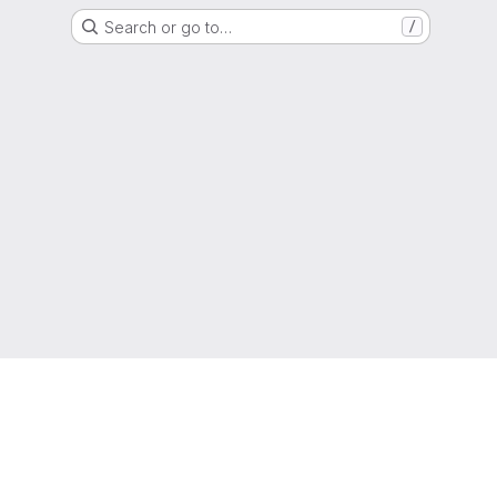
Search or go to…
/