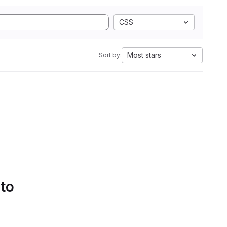
CSS
Most stars
Sort by:
 to