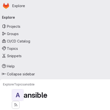
Homepage
Skip to main content
Explore
Primary navigation
Explore
Projects
Groups
CI/CD Catalog
Topics
Snippets
Help
Collapse sidebar
Explore
Topics
ansible
ansible
A