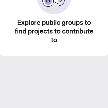
Explore public groups to
find projects to contribute
to