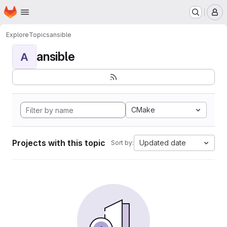
Homepage
Skip to main content
M
Explore
Topics
ansible
ansible
A
CMake
Projects with this topic
Updated date
Sort by: