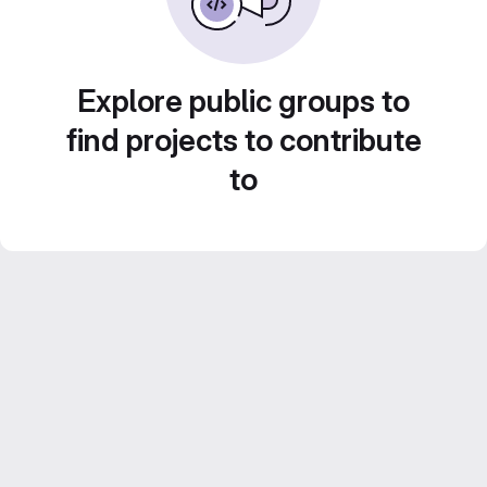
Explore public groups to
find projects to contribute
to