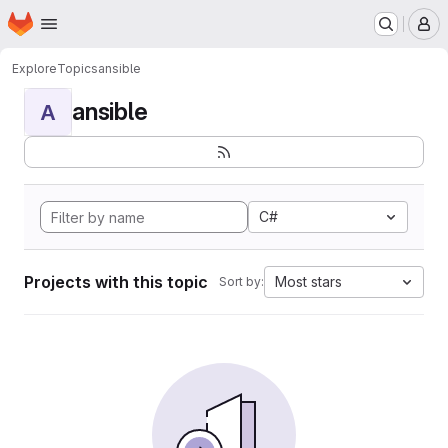
Homepage
Skip to main content
M
Explore
Topics
ansible
ansible
A
C#
Projects with this topic
Most stars
Sort by: