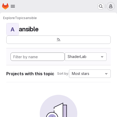
Homepage
Skip to main content
M
Explore
Topics
ansible
ansible
A
ShaderLab
Projects with this topic
Most stars
Sort by: