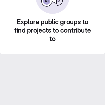
Explore public groups to
find projects to contribute
to