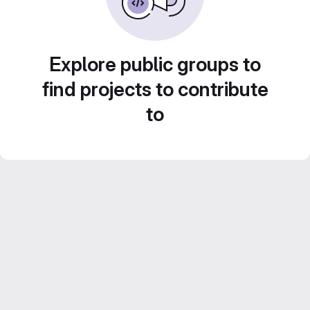
Explore public groups to
find projects to contribute
to