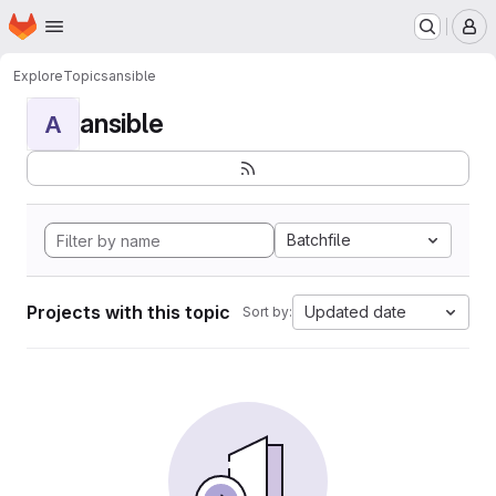
Homepage
Skip to main content
M
Explore
Topics
ansible
ansible
A
Batchfile
Projects with this topic
Updated date
Sort by: