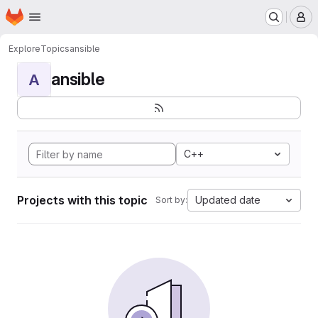
Homepage
Skip to main content
M
Explore
Topics
ansible
ansible
A
C++
Projects with this topic
Updated date
Sort by: