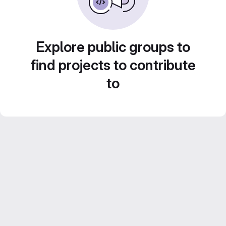
Explore public groups to
find projects to contribute
to