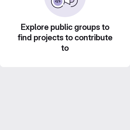
Explore public groups to
find projects to contribute
to