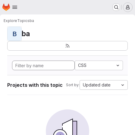
Homepage
Skip to main content
M
Explore
Topics
ba
ba
B
CSS
Projects with this topic
Updated date
Sort by: