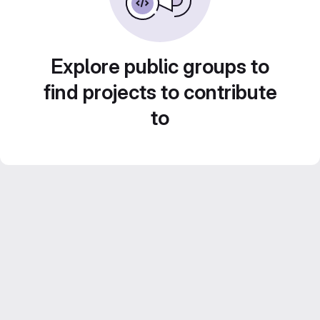
Explore public groups to
find projects to contribute
to