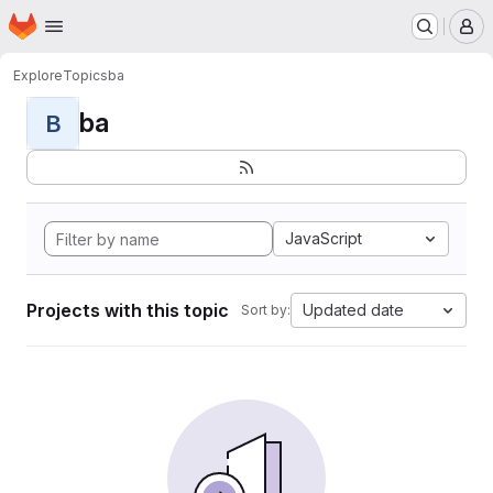
Homepage
Skip to main content
M
Explore
Topics
ba
ba
B
JavaScript
Projects with this topic
Updated date
Sort by: