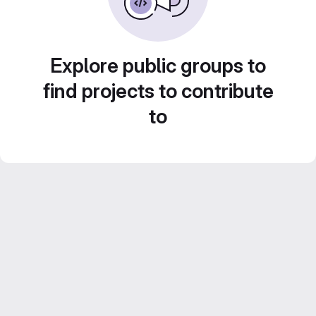
Explore public groups to
find projects to contribute
to