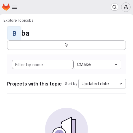
Homepage
Skip to main content
M
Explore
Topics
ba
ba
B
CMake
Projects with this topic
Updated date
Sort by: