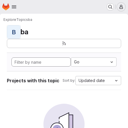
Homepage
Skip to main content
M
Explore
Topics
ba
ba
B
Go
Projects with this topic
Updated date
Sort by: