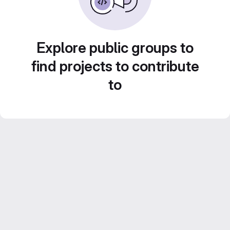
Explore public groups to
find projects to contribute
to