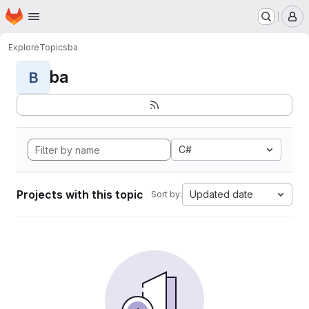
Homepage
Skip to main content
M
Explore
Topics
ba
ba
B
C#
Projects with this topic
Updated date
Sort by: