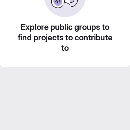
Explore public groups to
find projects to contribute
to