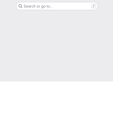
Search or go to…
/