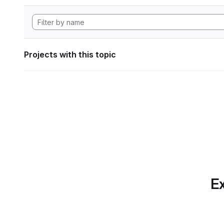
Projects with this topic
Ex