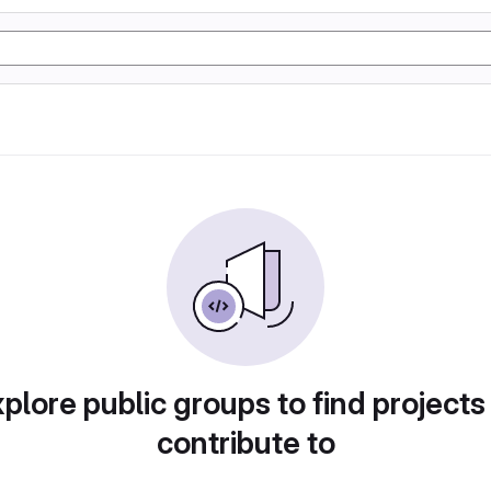
plore public groups to find projects
contribute to