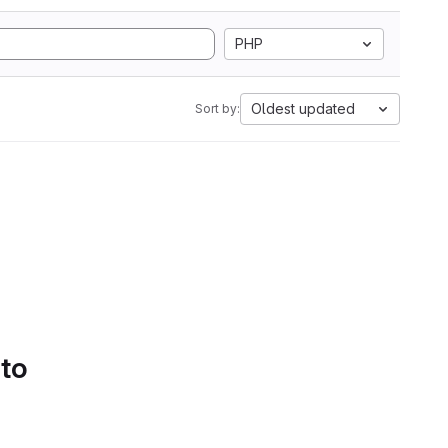
PHP
Oldest updated
Sort by:
 to