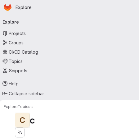
Homepage
Skip to main content
Explore
Primary navigation
Explore
Projects
Groups
CI/CD Catalog
Topics
Snippets
Help
Collapse sidebar
Explore
Topics
c
c
C