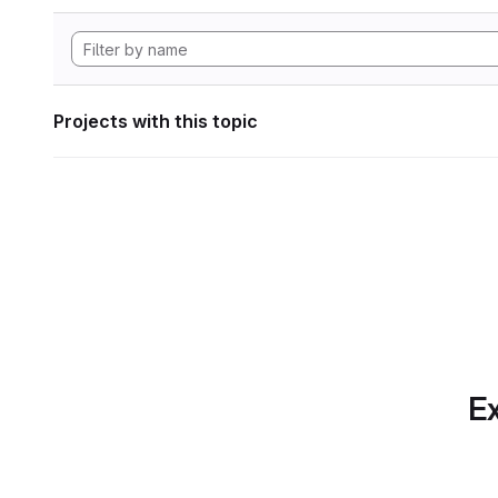
Projects with this topic
Ex