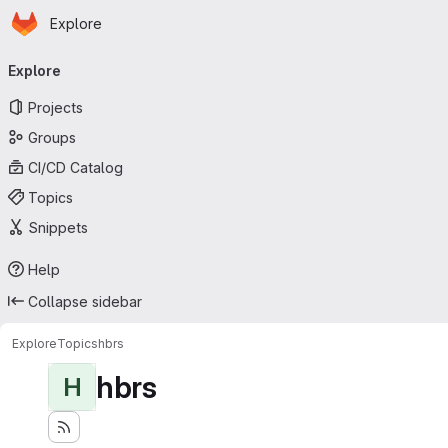
Homepage
Skip to main content
Explore
Primary navigation
Explore
Projects
Groups
CI/CD Catalog
Topics
Snippets
Help
Collapse sidebar
Explore
Topics
hbrs
hbrs
H