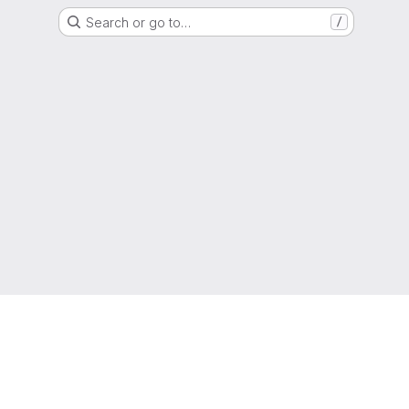
Search or go to…
/