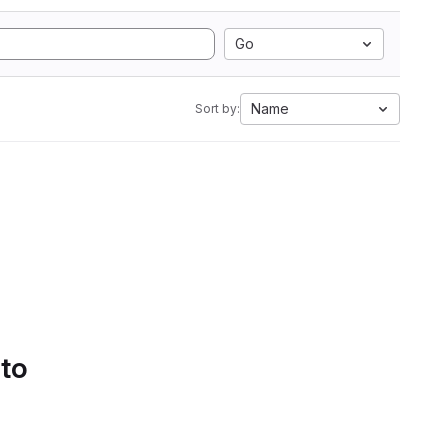
Go
Name
Sort by:
 to