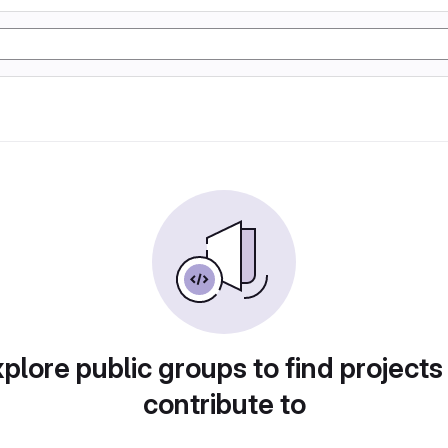
plore public groups to find projects
contribute to